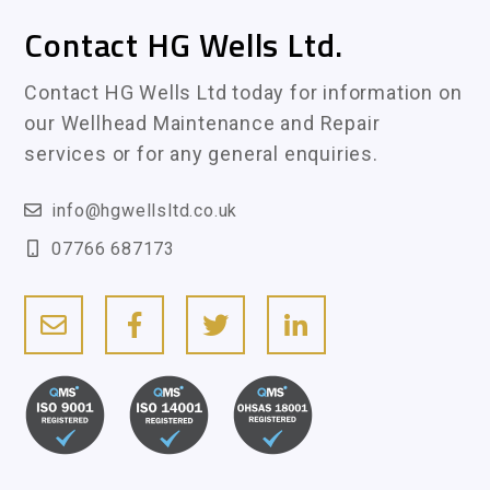
Contact HG Wells Ltd.
Contact HG Wells Ltd today for information on
our Wellhead Maintenance and Repair
services or for any general enquiries.
info@hgwellsltd.co.uk
07766 687173