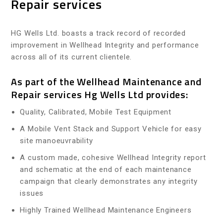
Repair services
HG Wells Ltd. boasts a track record of recorded
improvement in Wellhead Integrity and performance
across all of its current clientele.
As part of the Wellhead Maintenance and
Repair services Hg Wells Ltd provides:
Quality, Calibrated, Mobile Test Equipment
A Mobile Vent Stack and Support Vehicle for easy
site manoeuvrability
A custom made, cohesive Wellhead Integrity report
and schematic at the end of each maintenance
campaign that clearly demonstrates any integrity
issues
Highly Trained Wellhead Maintenance Engineers