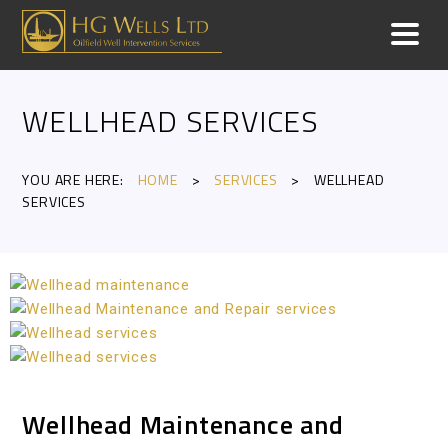
WELLHEAD SERVICES
YOU ARE HERE:
HOME
>
SERVICES
>
WELLHEAD
SERVICES
Wellhead Maintenance and