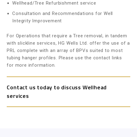
Wellhead/Tree Refurbishment service
Consultation and Recommendations for Well
Integrity Improvement
For Operations that require a Tree removal, in tandem
with slickline services, HG Wells Ltd. offer the use of a
PRL complete with an array of BPVs suited to most
tubing hanger profiles. Please use the contact links
for more information.
Contact us today to discuss Wellhead
services