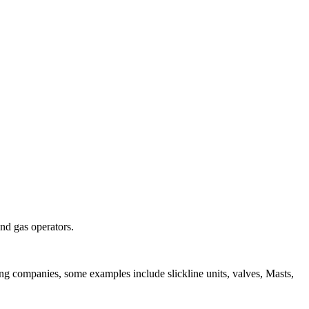
and gas operators.
ing companies, some examples include slickline units, valves, Masts,