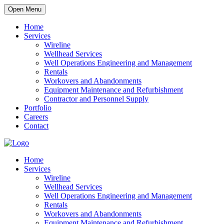
Open Menu
Home
Services
Wireline
Wellhead Services
Well Operations Engineering and Management
Rentals
Workovers and Abandonments
Equipment Maintenance and Refurbishment
Contractor and Personnel Supply
Portfolio
Careers
Contact
Home
Services
Wireline
Wellhead Services
Well Operations Engineering and Management
Rentals
Workovers and Abandonments
Equipment Maintenance and Refurbishment