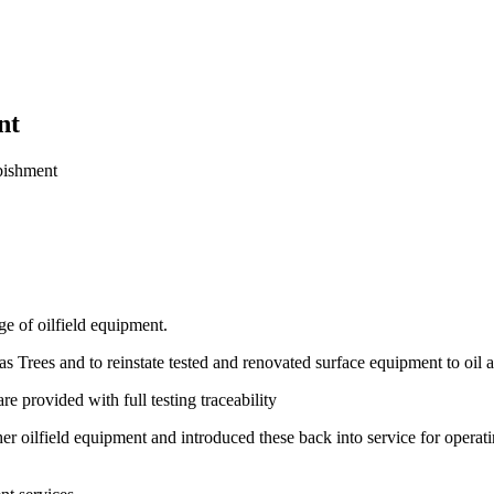
nt
bishment
ge of oilfield equipment.
s Trees and to reinstate tested and renovated surface equipment to oil 
 provided with full testing traceability
r oilfield equipment and introduced these back into service for operat