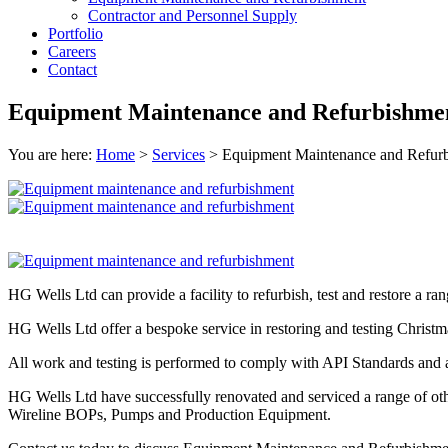
Contractor and Personnel Supply
Portfolio
Careers
Contact
Equipment Maintenance and Refurbishme
You are here:
Home
>
Services
>
Equipment Maintenance and Refur
HG Wells Ltd can provide a facility to refurbish, test and restore a ran
HG Wells Ltd offer a bespoke service in restoring and testing Christma
All work and testing is performed to comply with API Standards and are
HG Wells Ltd have successfully renovated and serviced a range of othe
Wireline BOPs, Pumps and Production Equipment.